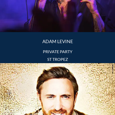
ADAM LEVINE
PRIVATE PARTY
ST TROPEZ