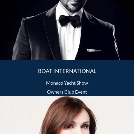
BOAT INTERNATIONAL
Monaco Yacht Show
Owners Club Event