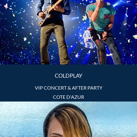
COLDPLAY
VIP CONCERT & AFTER PARTY
COTE D'AZUR