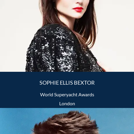
SOPHIE ELLIS BEXTOR
World Superyacht Awards
London