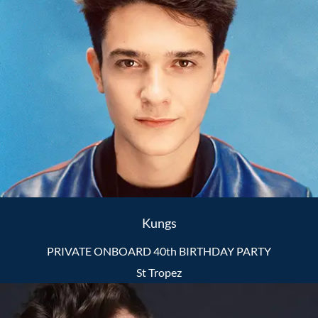
Kungs
PRIVATE ONBOARD 40th BIRTHDAY PARTY
St Tropez