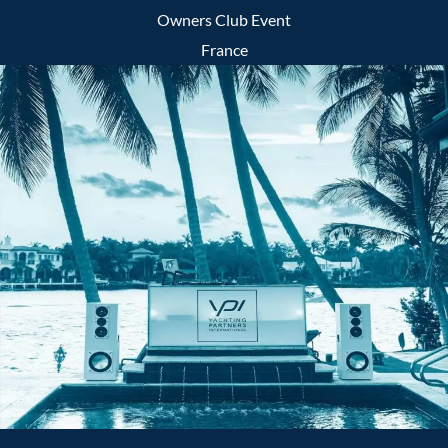
Owners Club Event
France