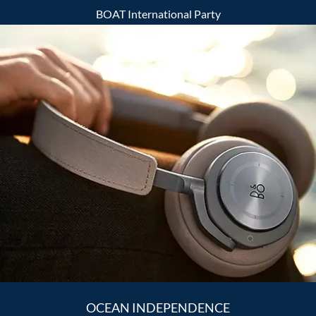
BOAT International Party
OCEAN INDEPENDENCE