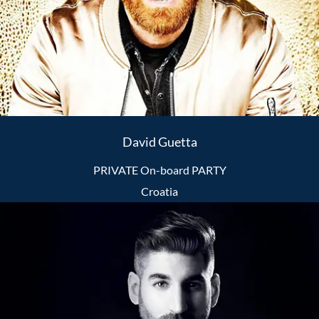
David Guetta
PRIVATE On-board PARTY
Croatia