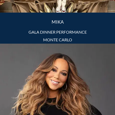
MIKA
GALA DINNER PERFORMANCE
MONTE CARLO