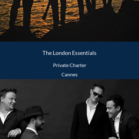
The London Essentials
Private Charter
Cannes