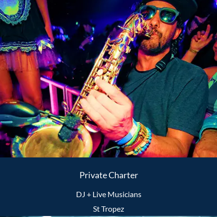
Private Charter
DJ + Live Musicians
St Tropez