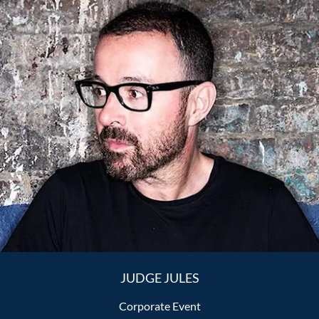
JUDGE JULES
Corporate Event