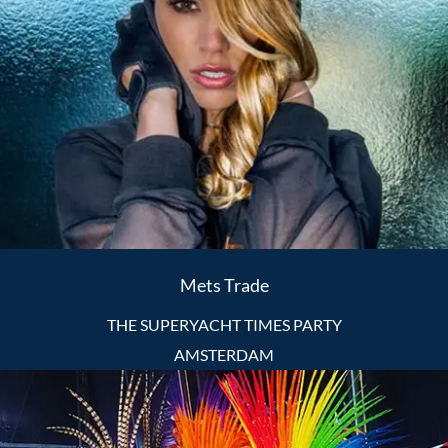
Mets Trade
THE SUPERYACHT TIMES PARTY
AMSTERDAM