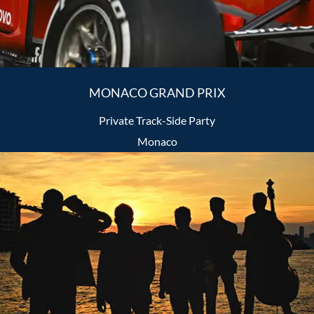
MONACO GRAND PRIX
Private Track-Side Party
Monaco