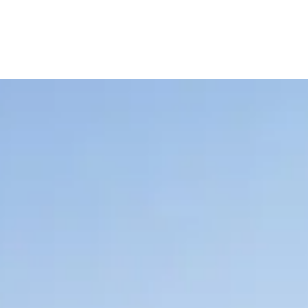
E
V
E
N
T
S
Creating unique entertainment experiences and events
across the world's most luxury destinations