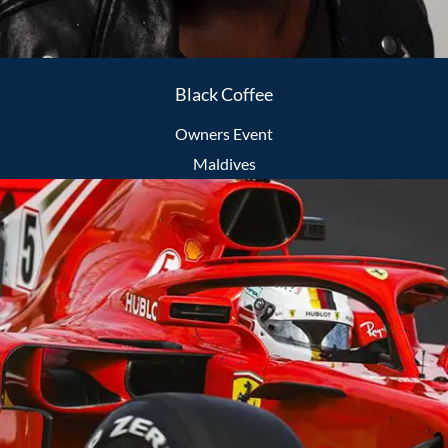
Black Coffee
Owners Event
Maldives