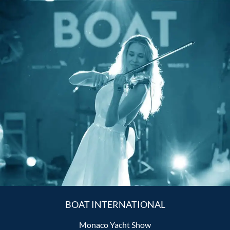
BOAT INTERNATIONAL
Monaco Yacht Show