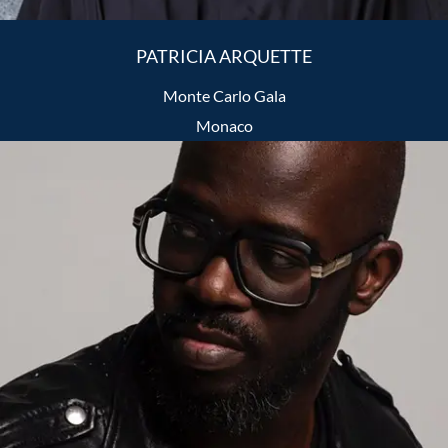
PATRICIA ARQUETTE
Monte Carlo Gala
Monaco