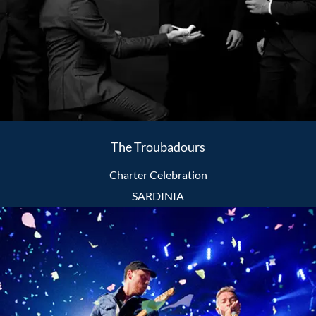
The Troubadours
Charter Celebration
SARDINIA