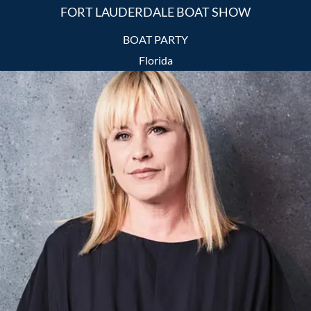
FORT LAUDERDALE BOAT SHOW
BOAT PARTY
Florida