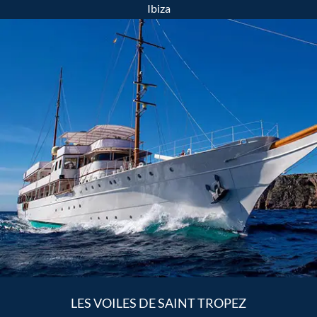
Ibiza
LES VOILES DE SAINT TROPEZ