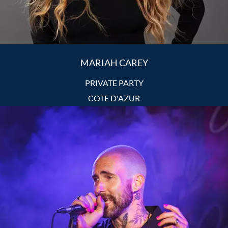
MARIAH CAREY
PRIVATE PARTY
COTE D'AZUR