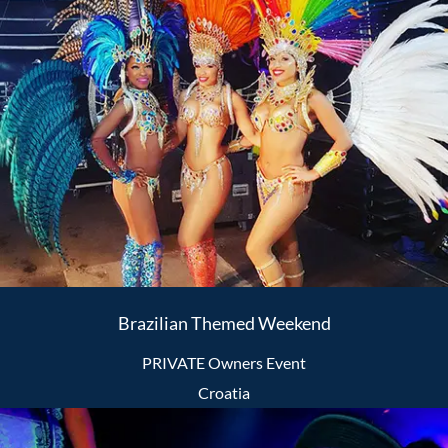
Brazilian Themed Weekend
PRIVATE Owners Event
Croatia