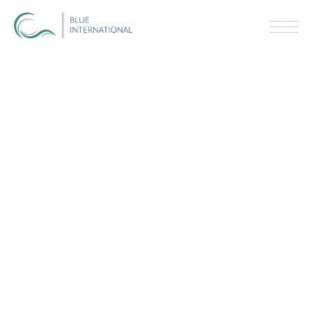
V
I
P
E
X
P
E
R
I
E
N
C
E
S
A
-
L
I
S
T
T
A
L
E
N
T
W
O
R
L
D
C
L
A
S
S