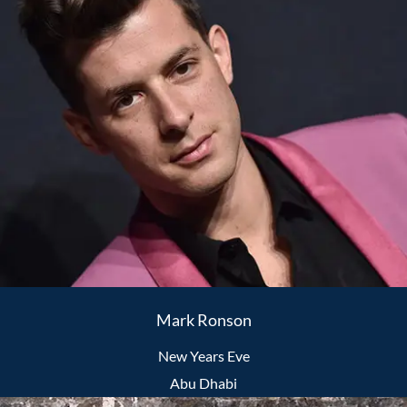
Mark Ronson
New Years Eve
Abu Dhabi